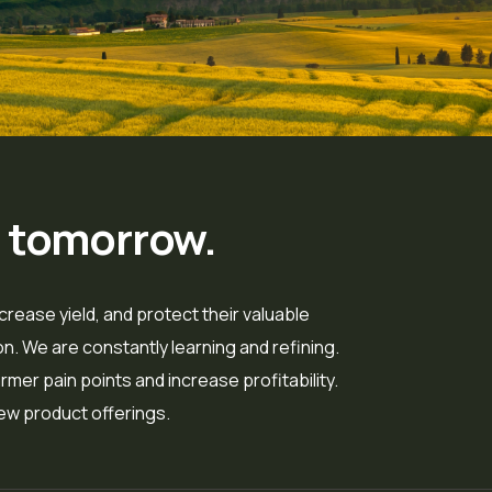
r tomorrow.
crease yield, and protect their valuable
. We are constantly learning and refining.
mer pain points and increase profitability.
ew product offerings.