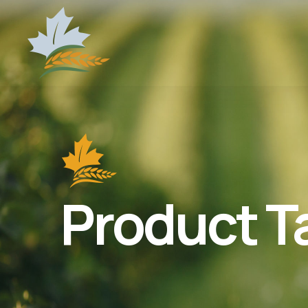
Product T