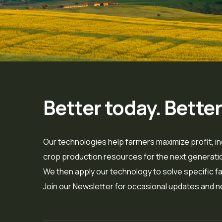
Better today. Bette
Our technologies help farmers maximize profit, in
crop production resources for the next generation
We then apply our technology to solve specific far
Join our Newsletter for occasional updates and n