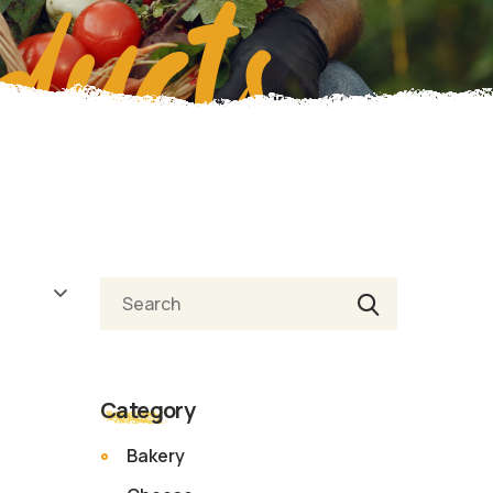
ducts
Search
Category
Bakery