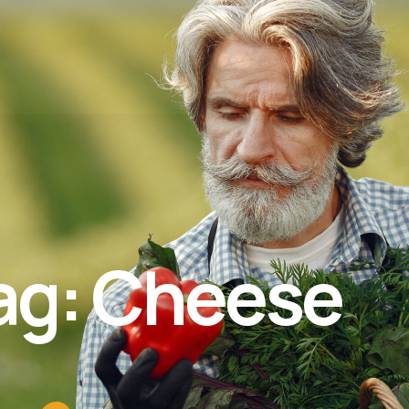
ag: Cheese