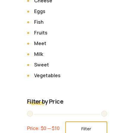
Cheese
Eggs
Fish
Fruits
Meet
Milk
Sweet
Vegetables
Filter by Price
Price:
$0
—
$10
Filter
Min
Max