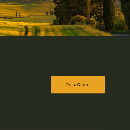
Get a Quote