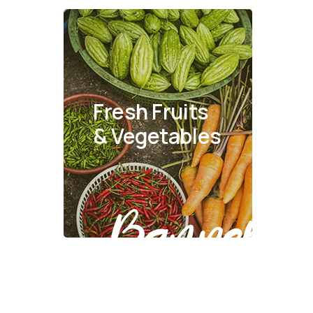
Fresh Fruits
& Vegetables
Banner