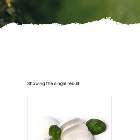
Showing the single result