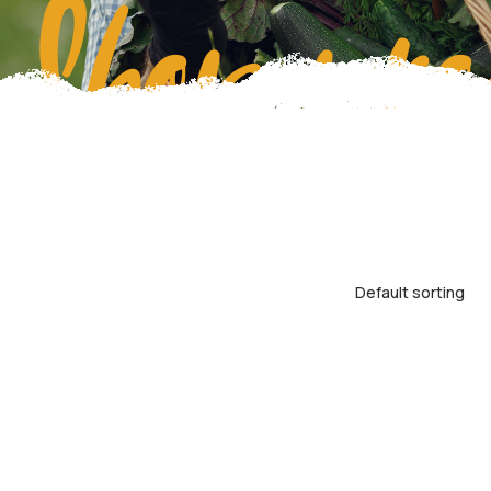
Shop pro