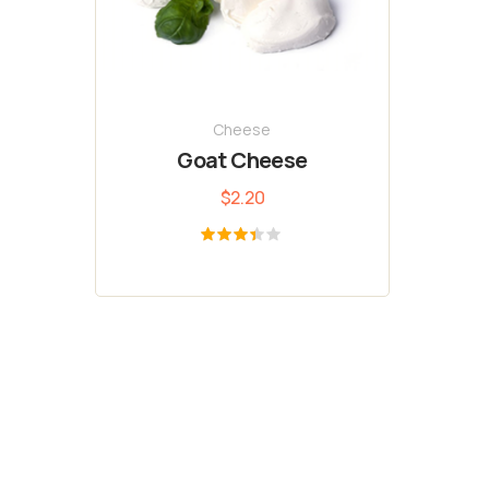
Cheese
Goat Cheese
$
2.20
Rated
3.33
out of
5