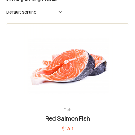
Fish
Red Salmon Fish
$
1.40