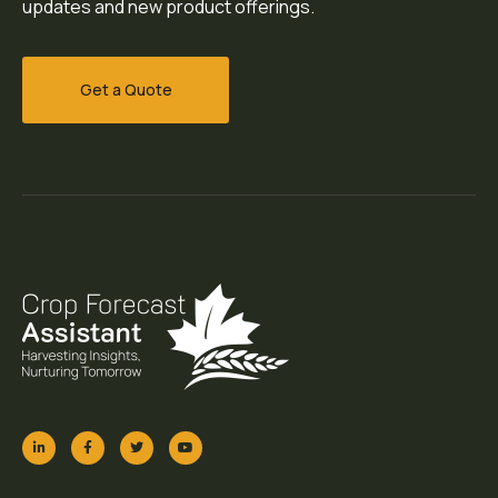
updates and new product offerings.
Get a Quote