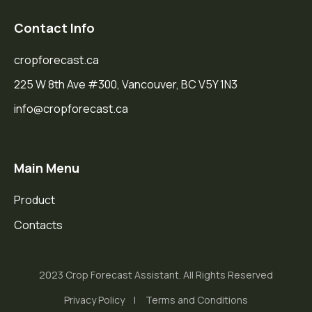
Contact Info
cropforecast.ca
225 W 8th Ave #300, Vancouver, BC V5Y 1N3
info@cropforecast.ca
Main Menu
Product
Contacts
2023 Crop Forecast Assistant. All Rights Reserved
Privacy Policy
Terms and Conditions