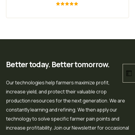
Rated
5.00
out of 5
Better today. Better tomorrow.
Our technologies help farmers maximize profit,
increase yield, and protect their valuable crop
production resources for the next generation. We are
constantly learning and refining. We then apply our
technology to solve specific farmer pain points and
increase profitability. Join our Newsletter for occasional