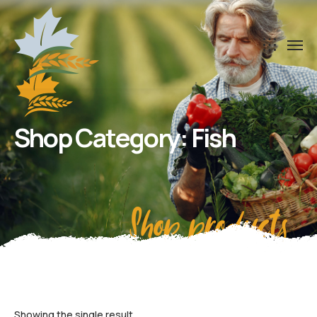
Shop Category: Fish
Shop products
Showing the single result