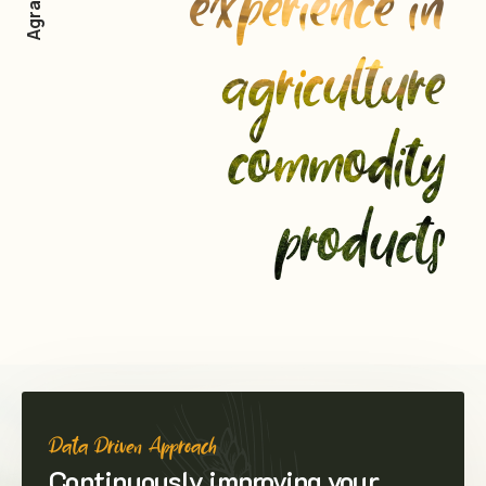
experience in
agriculture
commodity
products
Data Driven Approach
Continuously improving your