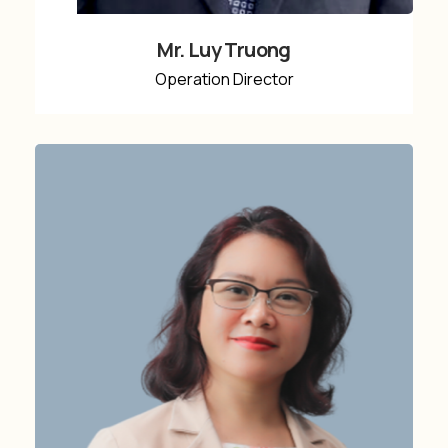
Mr. Luy Truong
Operation Director