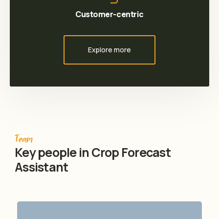
Customer-centric
Explore more
Team
Key people in Crop Forecast
Assistant