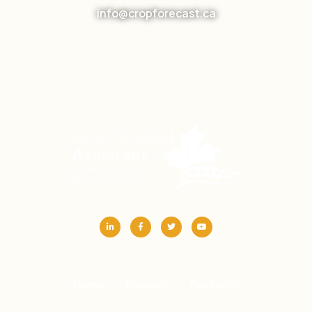
info@cropforecast.ca
Home
Product
Contacts