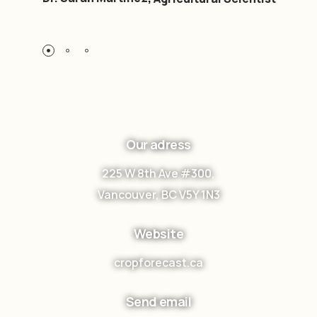
Our adress
225 W 8th Ave #300,
Vancouver, BC V5Y 1N3
Website
cropforecast.ca
Send email