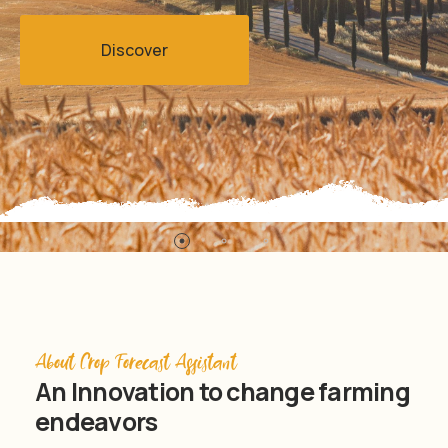
Discover
About Crop Forecast Assistant
An Innovation to change farming
endeavors