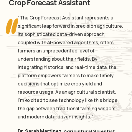
Crop Forecast Assistant
"The Crop Forecast Assistant represents a
significant leap forward in precision agriculture.
Its sophisticated data-driven approach,
coupled with AI-powered algorithms, offers
farmers an unprecedented level of
understanding about their fields. By
integrating historical and real-time data, the
platform empowers farmers to make timely
decisions that optimize crop yield and
resource usage. As an agricultural scientist,
I'm excited to see technology like this bridge
the gap between traditional farming wisdom
and modern data-driven insights.“
Dr. Sarah Martinez
,
Agricultural Scientist