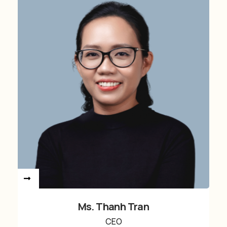
Ms. Thanh Tran
CEO