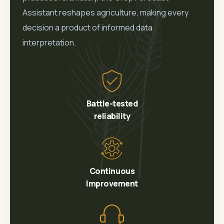
Assistant reshapes agriculture, making every
decision a product of informed data
interpretation.
Battle-tested
reliability
Continuous
Improvement