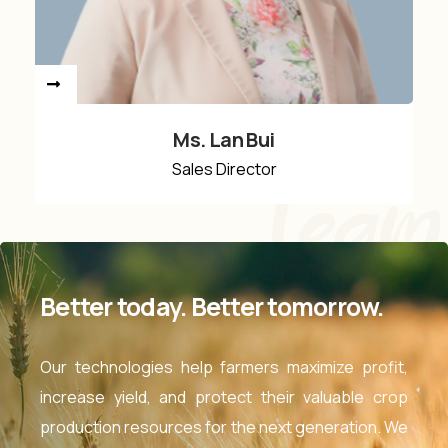
Ms. Lan Bui
Sales Director
Team
Better today. Better tomorrow.
Our technologies help farmers maximize profit,
increase yield, and protect their valuable crop
production resources for the next generation. We