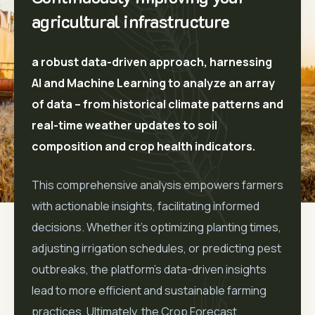
agricultural infrastructure
a robust data-driven approach, harnessing
AI and Machine Learning to analyze an array
of data – from historical climate patterns and
real-time weather updates to soil
composition and crop health indicators.
This comprehensive analysis empowers farmers
with actionable insights, facilitating informed
decisions. Whether it’s optimizing planting times,
adjusting irrigation schedules, or predicting pest
outbreaks, the platform’s data-driven insights
lead to more efficient and sustainable farming
practices. Ultimately, the Crop Forecast