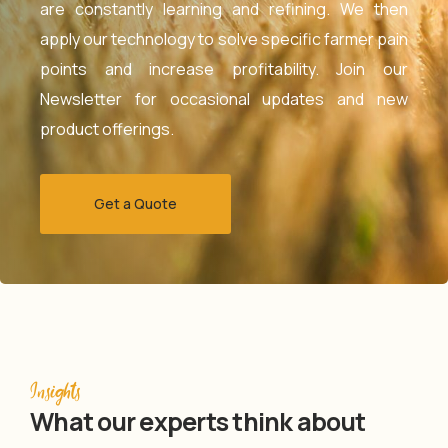
are constantly learning and refining. We then
apply our technology to solve specific farmer pain
points and increase profitability. Join our
Newsletter for occasional updates and new
product offerings.
Get a Quote
Insights
What our experts think about