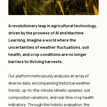
A
revolutionary leap in agricultural technology,
driven by the prowess of AI and Machine
Learning. Imagine a world where the
uncertainties of weather fluctuations, soil
health, and crop conditions are no longer
barriers to thriving harvests.
Our platform meticulously analyzes an array of
diverse data, encompassing historical weather
trends, up-to-the-minute climatic updates, soil
composition variations, and real-time crop health
indicators. Through this holistic evaluation, the