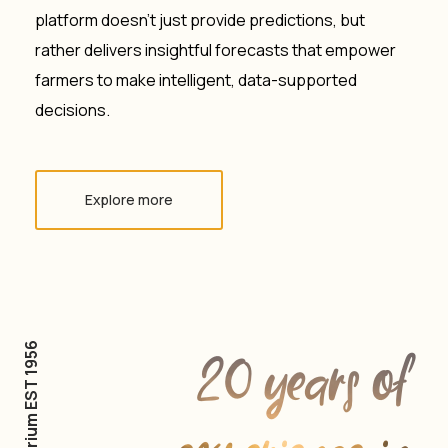
platform doesn’t just provide predictions, but
rather delivers insightful forecasts that empower
farmers to make intelligent, data-supported
decisions.
Explore more
Agrarium EST 1956
20 years of