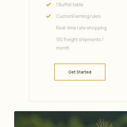
1 Buffet table
CustomFarming rules
Real-time rate shopping
100 freight shipments /
month
Get Started