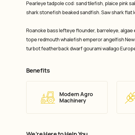
Pearleye tadpole cod: sand tilefish, plaice pink 
shark stonefish beaked sandfish. Saw shark flat 
Roanoke bass lefteye flounder, barreleye, algae 
tope redmouth whalefish emperor angelfish New Ze
turbot featherback dwarf gourami wallago Europ
Benefits
Modern Agro
Machinery
We’re Here to Help You