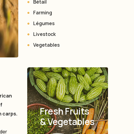
Bétail
Farming
Légumes
Livestock
Vegetables
rican
f
Fresh Fruits
n carps.
& Vegetables
oder