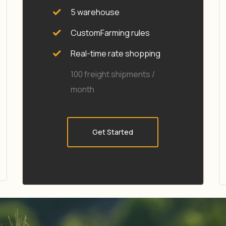
5 warehouse
CustomFarming rules
Real-time rate shopping
100 freight shipments /
month
Get Started