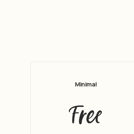
Minimal
Free