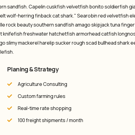
rn sandfish. Capelin cuskfish velvetfish bonito soldierfish gi
lt wolf-herring finback cat shark." Searobin red velvetfish e
lle rock beauty southern sandfish amago skipjack tuna finger
st knifefish freshwater hatchetfish armorhead catfish longno
ago slimy mackerel harelip sucker rough scad bullhead shark ee
lefish.
Planing & Strategy
Agriculture Consulting
Custom farming rules
Real-time rate shopping
100 freight shipments / month