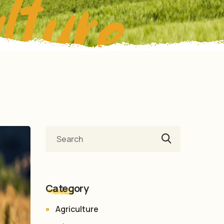
lture
Category
Agriculture