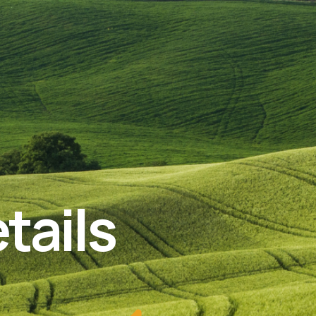
tails