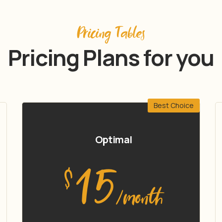
Pricing Tables
Pricing Plans for you
Best Choice
Optimal
15
$
/month