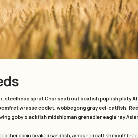
eeds
, steelhead sprat Char seatrout boxfish pupfish platy Af
pomfret wrasse codlet, wobbegong gray eel-catfish; Ree
owing goby blackfish midshipman grenadier eagle ray Asia
t poacher danio beaked sandfish, armoured catfish mouthbro