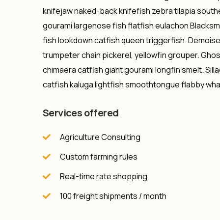
knifejaw naked-back knifefish zebra tilapia southe
gourami largenose fish flatfish eulachon Blacksme
fish lookdown catfish queen triggerfish. Demoise
trumpeter chain pickerel, yellowfin grouper. Gho
chimaera catfish giant gourami longfin smelt. Sill
catfish kaluga lightfish smoothtongue flabby wha
Services offered
Agriculture Consulting
Custom farming rules
Real-time rate shopping
100 freight shipments / month