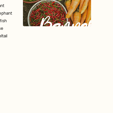
ant
lephant
Banner
fish
se
ltail