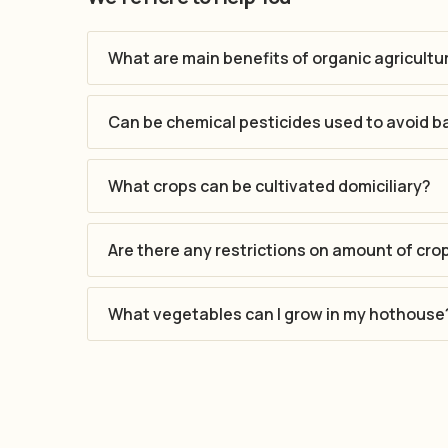
What are main benefits of organic agricultu
Can be chemical pesticides used to avoid b
What crops can be cultivated domiciliary?
Are there any restrictions on amount of cro
What vegetables can I grow in my hothouse