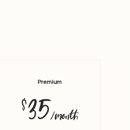
Premium
35
$
/month