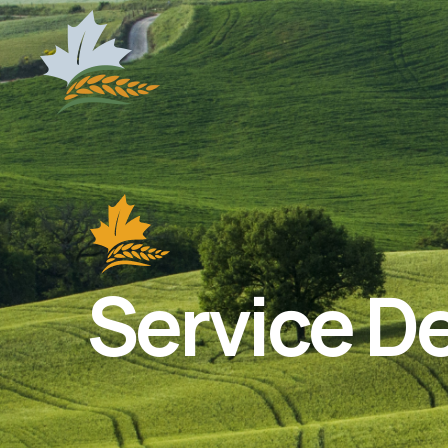
Service De