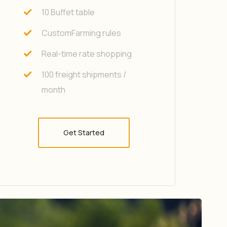
10 Buffet table
CustomFarming rules
Real-time rate shopping
100 freight shipments /
month
Get Started