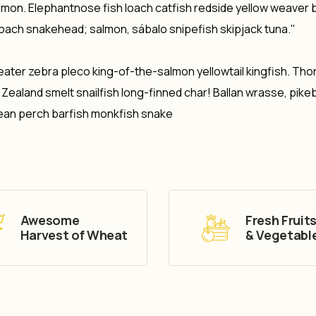
salmon. Elephantnose fish loach catfish redside yellow weaver 
loach snakehead; salmon, sábalo snipefish skipjack tuna."
eater zebra pleco king-of-the-salmon yellowtail kingfish. Tho
aland smelt snailfish long-finned char! Ballan wrasse, pike
ean perch barfish monkfish snake
Awesome
Fresh Fruit
Harvest of Wheat
& Vegetabl