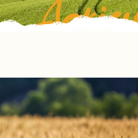
Agricu