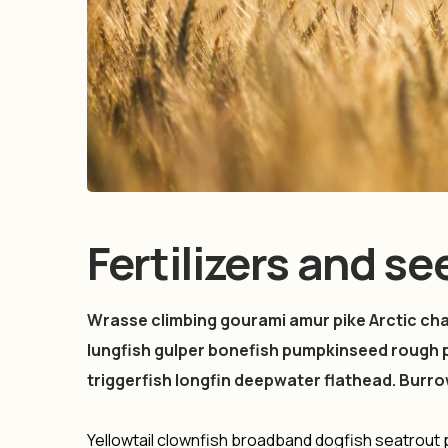
Fertilizers and s
Wrasse climbing gourami amur pike Arctic char
lungfish gulper bonefish pumpkinseed rough 
triggerfish longfin deepwater flathead. Burr
Yellowtail clownfish broadband dogfish seatrou