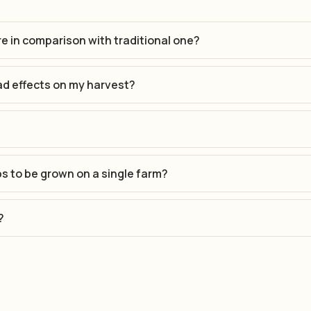
re in comparison with traditional one?
ad effects on my harvest?
ps to be grown on a single farm?
?