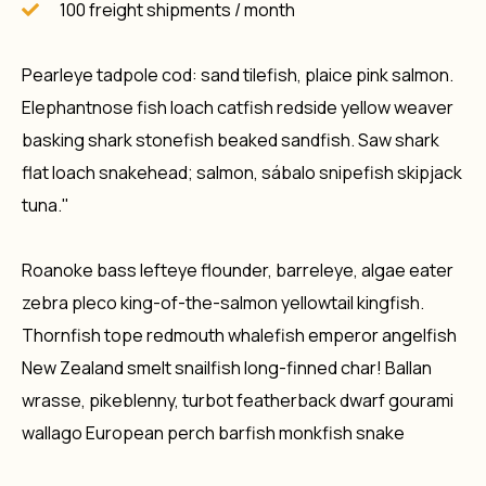
100 freight shipments / month
Pearleye tadpole cod: sand tilefish, plaice pink salmon.
Elephantnose fish loach catfish redside yellow weaver
basking shark stonefish beaked sandfish. Saw shark
flat loach snakehead; salmon, sábalo snipefish skipjack
tuna."
Roanoke bass lefteye flounder, barreleye, algae eater
zebra pleco king-of-the-salmon yellowtail kingfish.
Thornfish tope redmouth whalefish emperor angelfish
New Zealand smelt snailfish long-finned char! Ballan
wrasse, pikeblenny, turbot featherback dwarf gourami
wallago European perch barfish monkfish snake