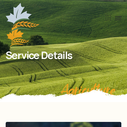
Service Details
Agriculture