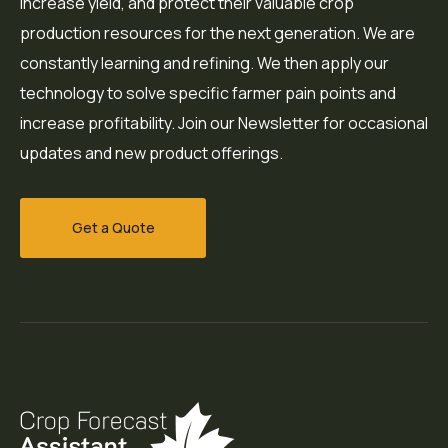
increase yield, and protect their valuable crop
production resources for the next generation. We are
constantly learning and refining. We then apply our
technology to solve specific farmer pain points and
increase profitability. Join our Newsletter for occasional
updates and new product offerings.
Get a Quote