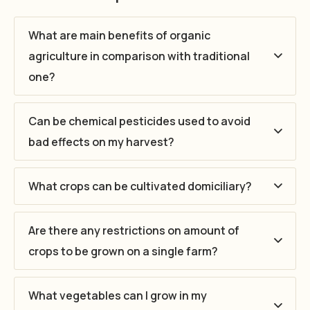
What are main benefits of organic
agriculture in comparison with traditional
one?
Can be chemical pesticides used to avoid
bad effects on my harvest?
What crops can be cultivated domiciliary?
Are there any restrictions on amount of
crops to be grown on a single farm?
What vegetables can I grow in my