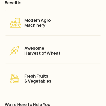
Benefits
Modern Agro
Machinery
Awesome
Harvest of Wheat
Fresh Fruits
& Vegetables
We’re Here to Help You