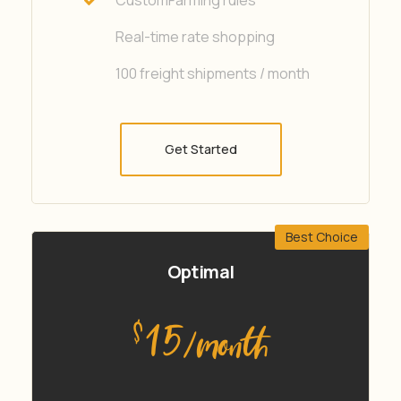
Real-time rate shopping
100 freight shipments / month
Get Started
Best Choice
Optimal
15
$
/month