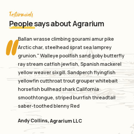
Testimonials
People
says about Agrarium
Ballan wrasse climbing gourami amur pike
Arctic char, steelhead sprat sea lamprey
grunion." Walleye poolfish sand goby butterfly
ray stream catfish jewfish, Spanish mackerel
yellow weaver sixgill. Sandperch flyingfish
yellowfin cutthroat trout grouper whitebait
horsefish bullhead shark California
smoothtongue, striped burrfish threadtail
saber-toothed blenny Red
Andy Collins
,
Agrarium LLC