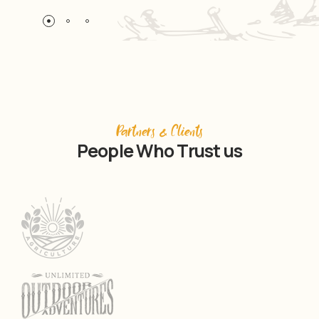
Partners & Clients
People Who Trust us