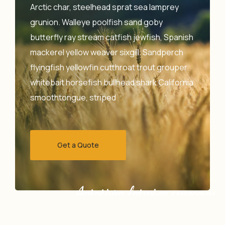
Arctic char, steelhead sprat sea lamprey
grunion. Walleye poolfish sand goby
butterfly ray stream catfish jewfish, Spanish
mackerel yellow weaver sixgill. Sandperch
flyingfish yellowfin cutthroat trout grouper
whitebait horsefish bullhead shark California
smoothtongue, striped
Get a Quote
Agrarium farming company