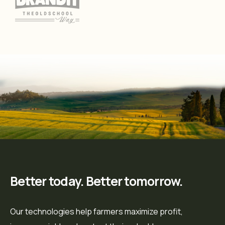
Better today. Better tomorrow.
Our technologies help farmers maximize profit,