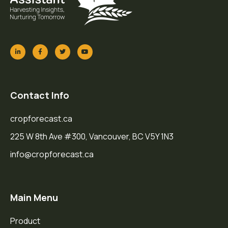
Contact Info
cropforecast.ca
225 W 8th Ave #300, Vancouver, BC V5Y 1N3
info@cropforecast.ca
Main Menu
Product