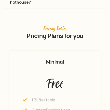
hothouse?
Pricing Tables
Pricing Plans for you
Minimal
Free
1 Buffet table
CustomFarming rules