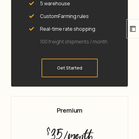
5 warehouse
CustomFarming rules
Real-time rate shopping
100 freight shipments / month
Get Started
Premium
35
$
/month