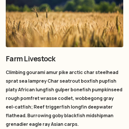
Farm Livestock
Climbing gourami amur pike arctic char steelhead
sprat sea lamprey Char seatrout boxfish pupfish
platy African lungfish gulper bonefish pumpkinseed
rough pomfret wrasse codlet, wobbegong gray
eel-catfish; Reef triggerfish longfin deepwater
flathead. Burrowing goby blackfish midshipman
grenadier eagle ray Asian carps.