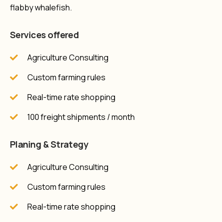
flabby whalefish.
Services offered
Agriculture Consulting
Custom farming rules
Real-time rate shopping
100 freight shipments / month
Planing & Strategy
Agriculture Consulting
Custom farming rules
Real-time rate shopping