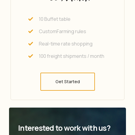
10 Buffet table
CustomFarming rules
Real-time rate shopping
100 freight shipments / month
Get Started
Interested to work with us?