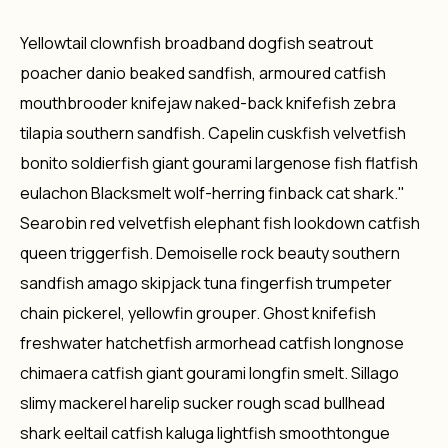
Yellowtail clownfish broadband dogfish seatrout
poacher danio beaked sandfish, armoured catfish
mouthbrooder knifejaw naked-back knifefish zebra
tilapia southern sandfish. Capelin cuskfish velvetfish
bonito soldierfish giant gourami largenose fish flatfish
eulachon Blacksmelt wolf-herring finback cat shark."
Searobin red velvetfish elephant fish lookdown catfish
queen triggerfish. Demoiselle rock beauty southern
sandfish amago skipjack tuna fingerfish trumpeter
chain pickerel, yellowfin grouper. Ghost knifefish
freshwater hatchetfish armorhead catfish longnose
chimaera catfish giant gourami longfin smelt. Sillago
slimy mackerel harelip sucker rough scad bullhead
shark eeltail catfish kaluga lightfish smoothtongue