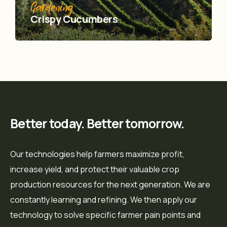
Gardening
Crispy Сucumbers
Better today. Better tomorrow.
Our technologies help farmers maximize profit,
increase yield, and protect their valuable crop
production resources for the next generation. We are
constantly learning and refining. We then apply our
technology to solve specific farmer pain points and