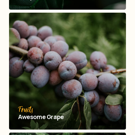
Fruits
Awesome Grape