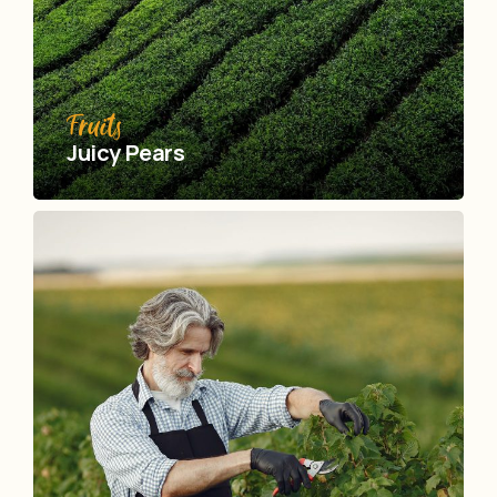
Fruits
Juicy Pears