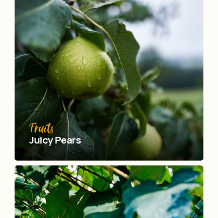
Fruits
Juicy Pears