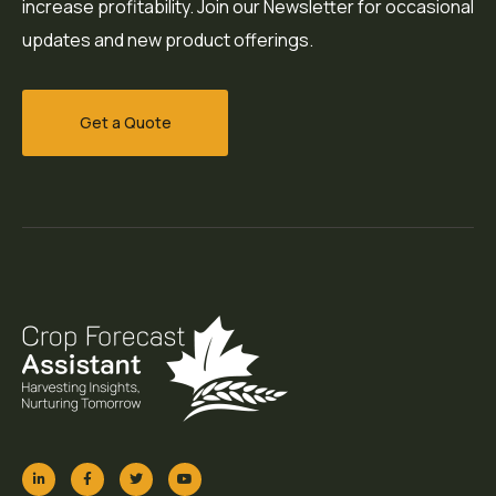
increase profitability. Join our Newsletter for occasional
updates and new product offerings.
Get a Quote