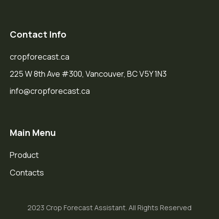
Contact Info
cropforecast.ca
225 W 8th Ave #300, Vancouver, BC V5Y 1N3
info@cropforecast.ca
Main Menu
Product
Contacts
2023 Crop Forecast Assistant. All Rights Reserved