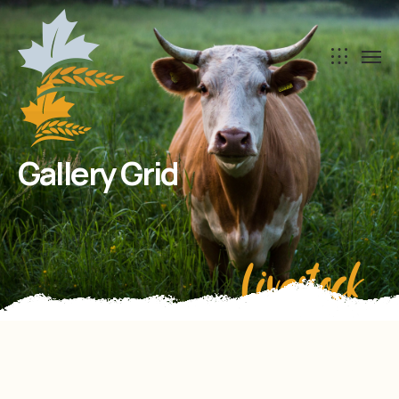
Gallery Grid
Livestock