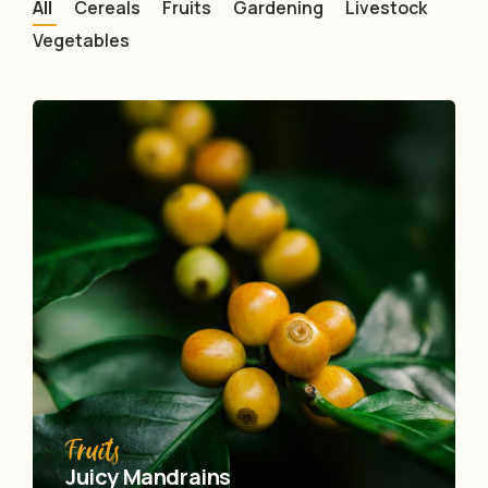
All
Cereals
Fruits
Gardening
Livestock
Vegetables
Fruits
Juicy Mandrains