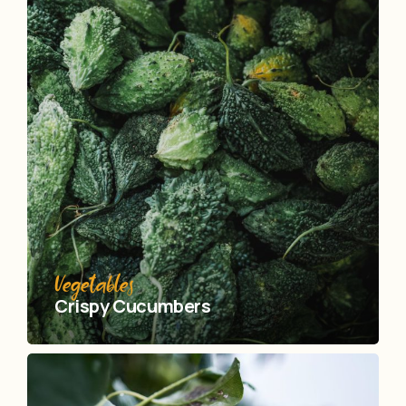
Vegetables
Crispy Сucumbers