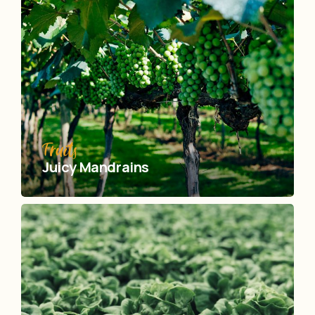
Fruits
Juicy Mandrains