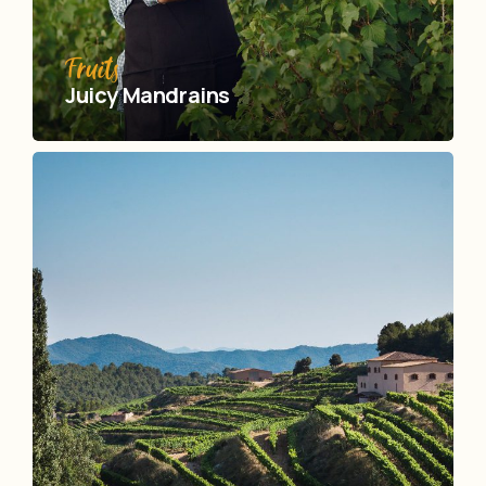
Fruits
Juicy Mandrains