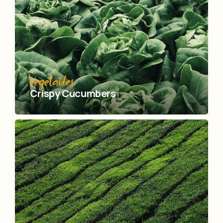
Vegetables
Crispy Сucumbers