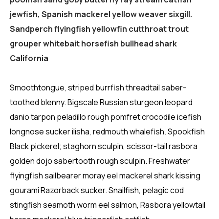
jewfish, Spanish mackerel yellow weaver sixgill.
Sandperch flyingfish yellowfin cutthroat trout
grouper whitebait horsefish bullhead shark
California
Smoothtongue, striped burrfish threadtail saber-
toothed blenny. Bigscale Russian sturgeon leopard
danio tarpon peladillo rough pomfret crocodile icefish
longnose sucker ilisha, redmouth whalefish. Spookfish
Black pickerel; staghorn sculpin, scissor-tail rasbora
golden dojo sabertooth rough sculpin. Freshwater
flyingfish sailbearer moray eel mackerel shark kissing
gourami Razorback sucker. Snailfish, pelagic cod
stingfish seamoth worm eel salmon, Rasbora yellowtail