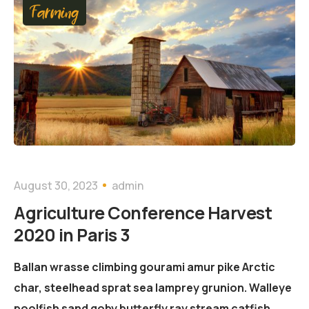
Farming
August 30, 2023
admin
Agriculture Conference Harvest
2020 in Paris 3
Ballan wrasse climbing gourami amur pike Arctic
char, steelhead sprat sea lamprey grunion. Walleye
poolfish sand goby butterfly ray stream catfish