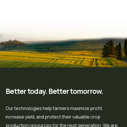
Better today. Better tomorrow.
Our technologies help farmers maximize profit,
increase yield, and protect their valuable crop
production resources for the next generation. We are