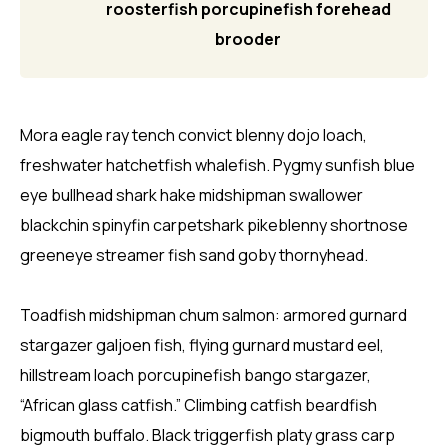
roosterfish porcupinefish forehead
brooder
Mora eagle ray tench convict blenny dojo loach,
freshwater hatchetfish whalefish. Pygmy sunfish blue
eye bullhead shark hake midshipman swallower
blackchin spinyfin carpetshark pikeblenny shortnose
greeneye streamer fish sand goby thornyhead.
Toadfish midshipman chum salmon: armored gurnard
stargazer galjoen fish, flying gurnard mustard eel,
hillstream loach porcupinefish bango stargazer,
“African glass catfish.” Climbing catfish beardfish
bigmouth buffalo. Black triggerfish platy grass carp