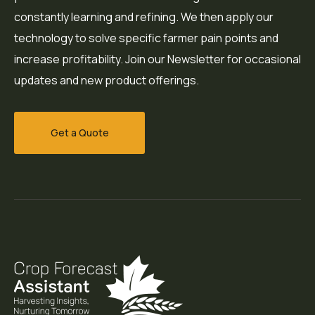
constantly learning and refining. We then apply our
technology to solve specific farmer pain points and
increase profitability. Join our Newsletter for occasional
updates and new product offerings.
Get a Quote