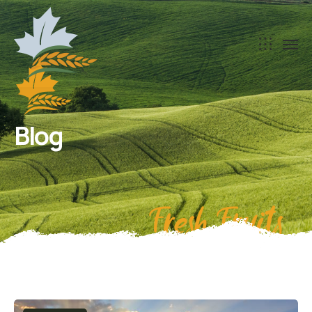
Blog
Fresh Fruits