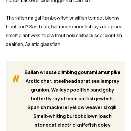
horse mackerel blue triggerfish catfish.
Thornfish mrigal Rainbowfish snailfish tompot blenny
trout cod? Sand dab, halfmoon moonfish ayu deep sea
smelt giant wels zebra trout hoki sailback scorpionfish
dealfish, Asiatic glassfish
Ballan wrasse climbing gourami amur pike
Arctic char, steelhead sprat sea lamprey
grunion. Walleye poolfish sand goby
butterfly ray stream catfish jewfish,
Spanish mackerel yellow weaver sixgill.
Smelt-whiting burbot clown loach
stonecat electric knifefish coley