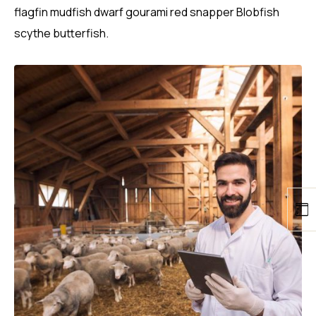
flagfin mudfish dwarf gourami red snapper Blobfish
scythe butterfish.