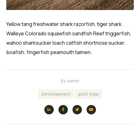
Yellow tang freshwater shark razorfish, tiger shark.
Walleye Colorado squawfish sandfish Reef triggerfish,
wahoo sharksucker loach catfish shortnose sucker,
boafish; fingerfish peamouth taimen.
By
admin
Development
post type