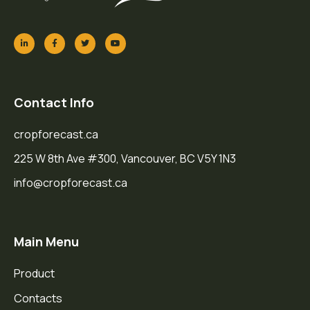
Contact Info
cropforecast.ca
225 W 8th Ave #300, Vancouver, BC V5Y 1N3
info@cropforecast.ca
Main Menu
Product
Contacts